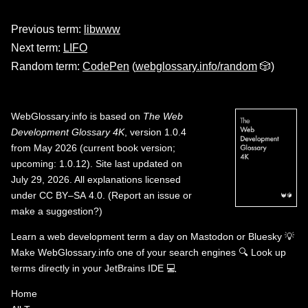
Previous term:
libwww
Next term:
LIFO
Random term:
CodePen
(
webglossary.info/random
🎲)
WebGlossary.info
is based on
The Web
Development Glossary 4K
, version 1.0.4
from May 2026 (current book version;
upcoming: 1.0.12). Site last updated on
July 29, 2026. All explanations licensed
under
CC BY–SA 4.0
.
(
Report an issue or
make a suggestion?
)
Learn a web development term a day on
Mastodon
or
Bluesky
💡
Make WebGlossary.info one of your search engines
🔍
Look up
terms directly in your JetBrains IDE
💻
Home