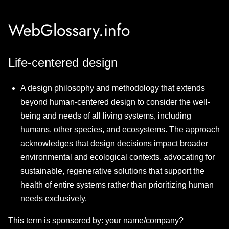
WebGlossary.info
Life-centered design
A design philosophy and methodology that extends
beyond human-centered design to consider the well-
being and needs of all living systems, including
humans, other species, and ecosystems. The approach
acknowledges that design decisions impact broader
environmental and ecological contexts, advocating for
sustainable, regenerative solutions that support the
health of entire systems rather than prioritizing human
needs exclusively.
This term is sponsored by:
your name/company?