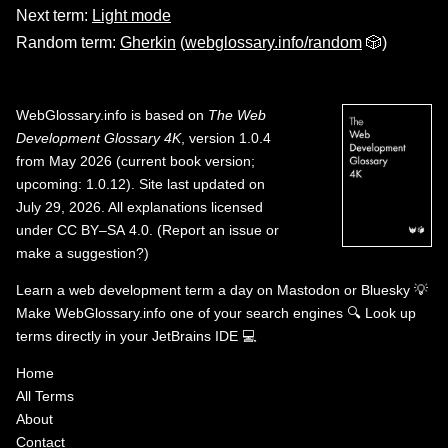
Next term:
Light mode
Random term:
Gherkin
(
webglossary.info/random
🎲)
WebGlossary.info
is based on
The Web
Development Glossary 4K
, version 1.0.4
from May 2026 (current book version;
upcoming: 1.0.12). Site last updated on
July 29, 2026. All explanations licensed
under
CC BY–SA 4.0
.
(
Report an issue or
make a suggestion?
)
Learn a web development term a day on
Mastodon
or
Bluesky
💡
Make WebGlossary.info one of your search engines
🔍
Look up
terms directly in your JetBrains IDE
💻
Home
All Terms
About
Contact