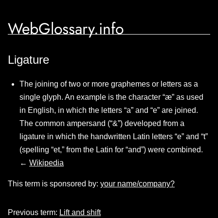
WebGlossary.info
Ligature
The joining of two or more graphemes or letters as a
single glyph. An example is the character “æ” as used
in English, in which the letters “a” and “e” are joined.
The common ampersand (“&”) developed from a
ligature in which the handwritten Latin letters “e” and “t”
(spelling “et,” from the Latin for “and”) were combined.
←
Wikipedia
This term is sponsored by:
your name/company?
Previous term:
Lift and shift