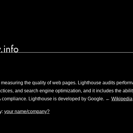
.info
 measuring the quality of web pages. Lighthouse audits performa
tices, and search engine optimization, and it includes the abilit
 compliance. Lighthouse is developed by Google. ←
Wikipedia
y:
your name/company?