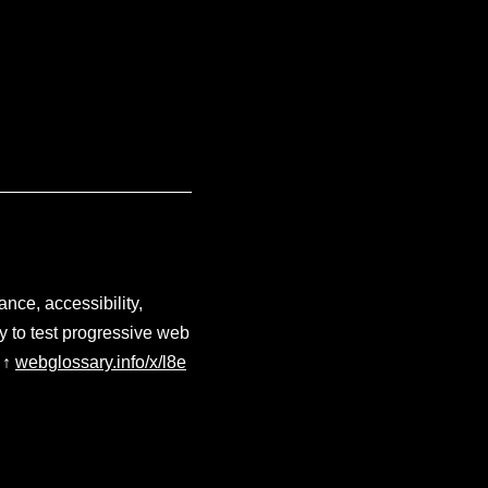
nce, accessibility,
y to test progressive web
↑
webglossary.info/x/l8e