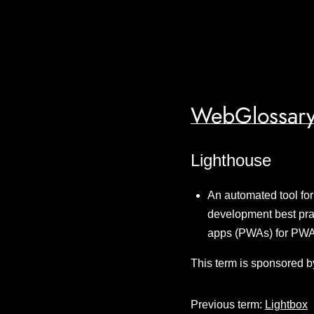
WebGlossary
Lighthouse
An automated tool for
development best prac
apps (PWAs) for PWA
This term is sponsored b
Previous term:
Lightbox