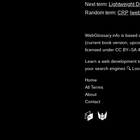
Next term:
Lightweight D
Random term:
CRP
(
web
WebGlossary.info
is based
(current book version; upcom
licensed under
CC BY–SA 4
Learn a web development 
your search engines
🔍
Loo
Home
All Terms
About
Contact