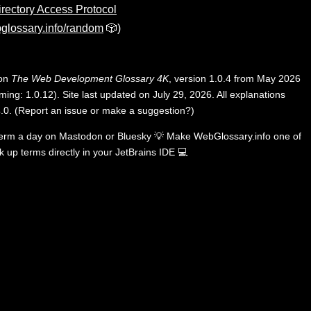
irectory Access Protocol
glossary.info/random
🎲)
 on
The Web Development Glossary 4K
, version 1.0.4 from May 2026
ing: 1.0.12). Site last updated on July 29, 2026. All explanations
.0
.
(
Report an issue or make a suggestion?
)
term a day on
Mastodon
or
Bluesky
💡
Make WebGlossary.info one of
k up terms directly in your JetBrains IDE
💻