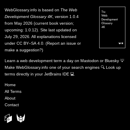
WebGlossary.info
is based on
The Web
Development Glossary 4K
, version 1.0.4
from May 2026 (current book version;
upcoming: 1.0.12). Site last updated on
July 29, 2026. All explanations licensed
under
CC BY–SA 4.0
.
(
Report an issue or
make a suggestion?
)
Learn a web development term a day on
Mastodon
or
Bluesky
💡
Make WebGlossary.info one of your search engines
🔍
Look up
terms directly in your JetBrains IDE
💻
Home
All Terms
About
Contact