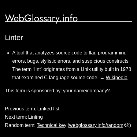
WebGlossary.info
Linter
A tool that analyzes source code to flag programming
errors, bugs, stylistic errors, and suspicious constructs.
The term “lint” originates from a Unix utility built in 1978
that examined C language source code. ←
Wikipedia
This term is sponsored by:
your name/company?
Previous term:
Linked list
Next term:
Linting
Random term:
Technical key
(
webglossary.info/random
🎲)