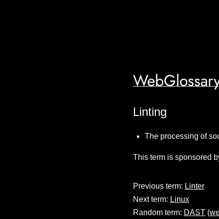
WebGlossary
Linting
The processing of sou
This term is sponsored b
Previous term:
Linter
Next term:
Linux
Random term:
DAST
(
we