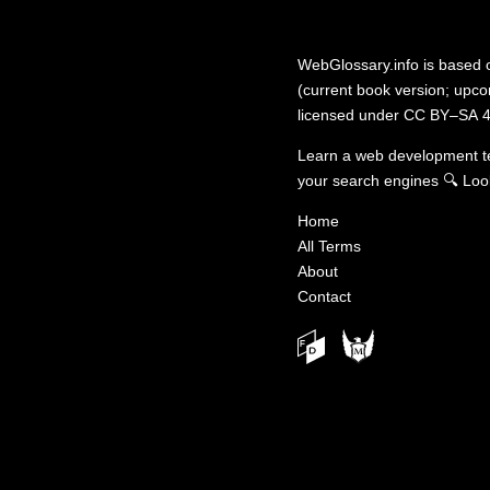
WebGlossary.info
is based
(current book version; upcom
licensed under
CC BY–SA 4
Learn a web development 
your search engines
🔍
Loo
Home
All Terms
About
Contact