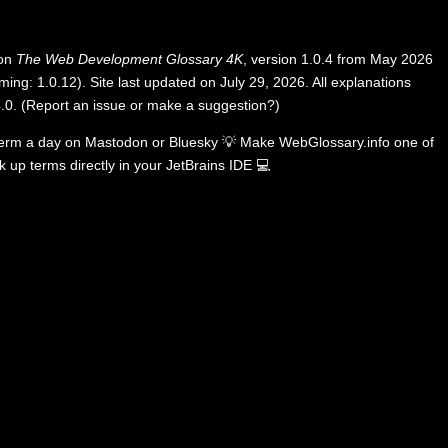
 on
The Web Development Glossary 4K
, version 1.0.4 from May 2026
ing: 1.0.12). Site last updated on July 29, 2026. All explanations
.0
.
(
Report an issue or make a suggestion?
)
term a day on
Mastodon
or
Bluesky
💡
Make WebGlossary.info one of
k up terms directly in your JetBrains IDE
💻