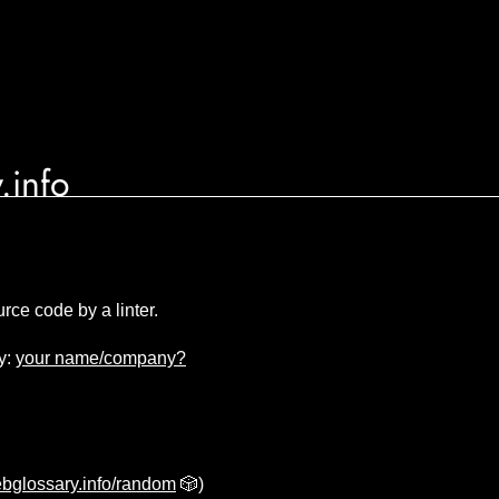
.info
rce code by a linter.
y:
your name/company?
bglossary.info/random
🎲)