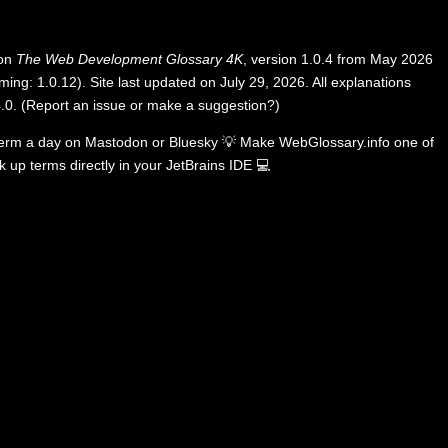
 on
The Web Development Glossary 4K
, version 1.0.4 from May 2026
ing: 1.0.12). Site last updated on July 29, 2026. All explanations
.0
.
(
Report an issue or make a suggestion?
)
term a day on
Mastodon
or
Bluesky
💡
Make WebGlossary.info one of
k up terms directly in your JetBrains IDE
💻