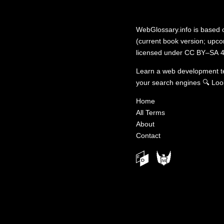
WebGlossary.info
is based
(current book version; upcom
licensed under
CC BY–SA 4
Learn a web development 
your search engines
🔍
Loo
Home
All Terms
About
Contact