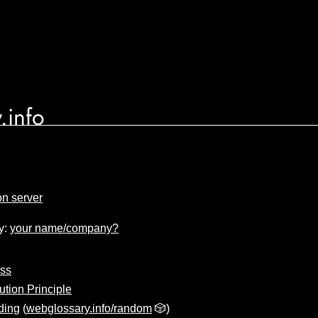
.info
on server
y:
your name/company?
ass
ution Principle
ding
(
webglossary.info/random
🎲)