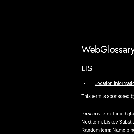
WebGlossary
LIS
→
Location informati
This term is sponsored b
Previous term:
Liquid gl
Next term:
Liskov Substit
Random term:
Name bin