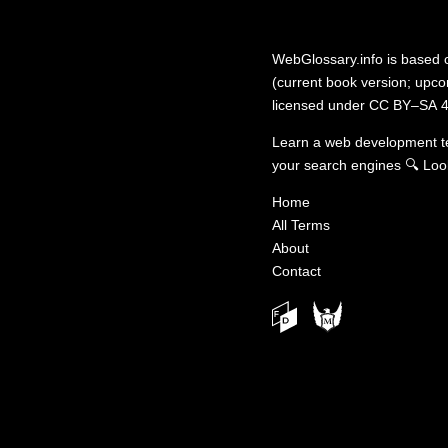
WebGlossary.info
is based
(current book version; upcom
licensed under
CC BY–SA 4
Learn a web development 
your search engines
🔍
Loo
Home
All Terms
About
Contact