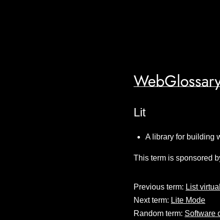
WebGlossary
Lit
A library for building
This term is sponsored b
Previous term:
List virtua
Next term:
Lite Mode
Random term:
Software 