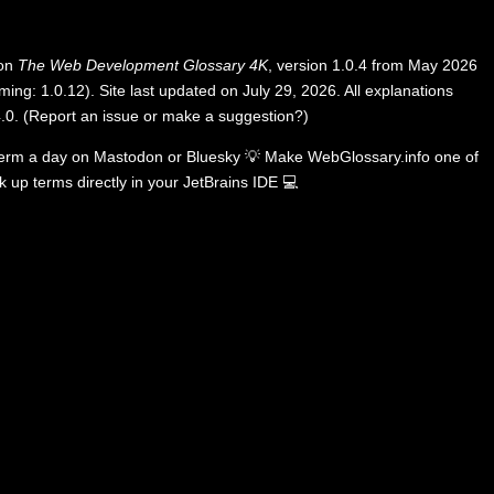
 on
The Web Development Glossary 4K
, version 1.0.4 from May 2026
ing: 1.0.12). Site last updated on July 29, 2026. All explanations
.0
.
(
Report an issue or make a suggestion?
)
term a day on
Mastodon
or
Bluesky
💡
Make WebGlossary.info one of
k up terms directly in your JetBrains IDE
💻