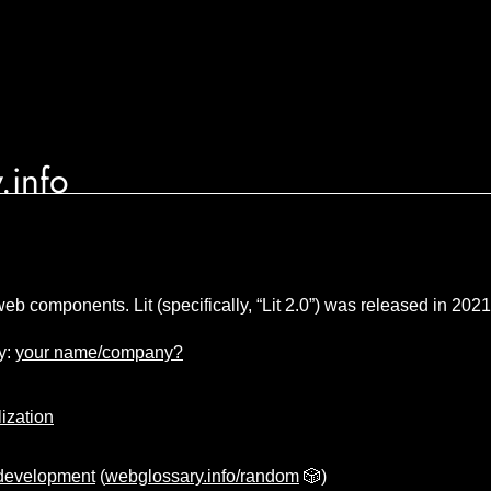
.info
 web components. Lit (specifically, “Lit 2.0”) was released in 2021
y:
your name/company?
lization
development
(
webglossary.info/random
🎲)