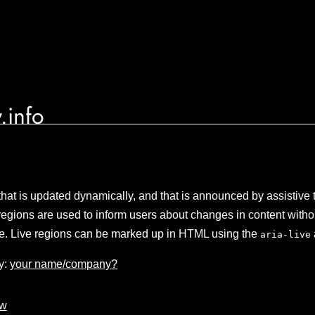
.info
that is updated dynamically, and that is announced by assistive
regions are used to inform users about changes in content witho
age. Live regions can be marked up in HTML using the
aria-live
y:
your name/company?
aw