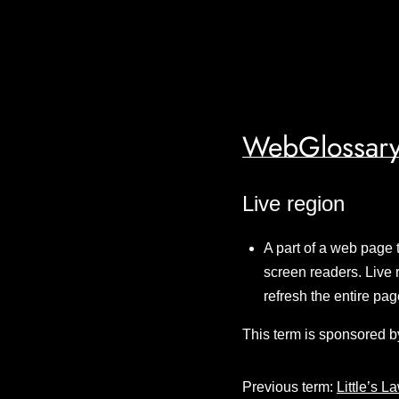
WebGlossary
Live region
A part of a web page 
screen readers. Live 
refresh the entire p
This term is sponsored b
Previous term:
Little’s L