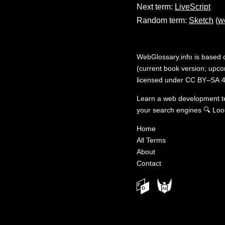
Next term:
LiveScript
Random term:
Sketch
(
w
WebGlossary.info
is based
(current book version; upcom
licensed under
CC BY–SA 4
Learn a web development 
your search engines
🔍
Loo
Home
All Terms
About
Contact