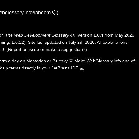
ebglossary.info/random
🎲)
 on
The Web Development Glossary 4K
, version 1.0.4 from May 2026
ing: 1.0.12). Site last updated on July 29, 2026. All explanations
.0
.
(
Report an issue or make a suggestion?
)
term a day on
Mastodon
or
Bluesky
💡
Make WebGlossary.info one of
k up terms directly in your JetBrains IDE
💻