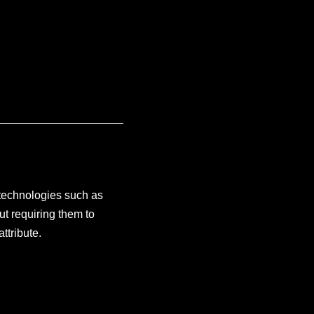
 technologies such as
ut requiring them to
attribute.