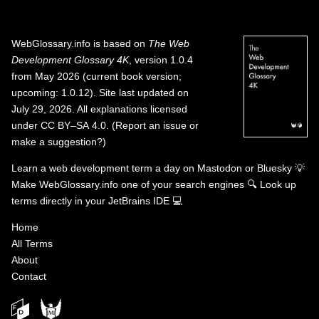
WebGlossary.info
is based on
The Web
Development Glossary 4K
, version 1.0.4
from May 2026 (current book version;
upcoming: 1.0.12). Site last updated on
July 29, 2026. All explanations licensed
under
CC BY–SA 4.0
.
(
Report an issue or
make a suggestion?
)
Learn a web development term a day on
Mastodon
or
Bluesky
💡
Make WebGlossary.info one of your search engines
🔍
Look up
terms directly in your JetBrains IDE
💻
Home
All Terms
About
Contact