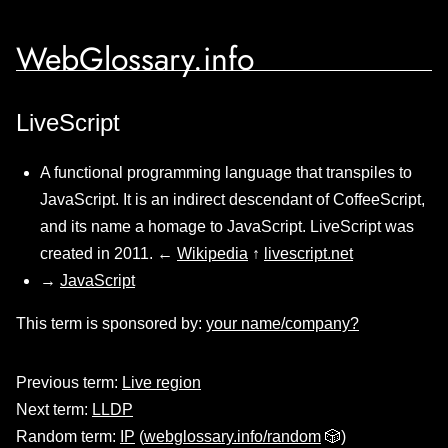
WebGlossary.info
LiveScript
A functional programming language that transpiles to
JavaScript. It is an indirect descendant of CoffeeScript,
and its name a homage to JavaScript. LiveScript was
created in 2011. ←
Wikipedia
↑
livescript.net
→
JavaScript
This term is sponsored by:
your name/company?
Previous term:
Live region
Next term:
LLDP
Random term:
IP
(
webglossary.info/random
🎲)