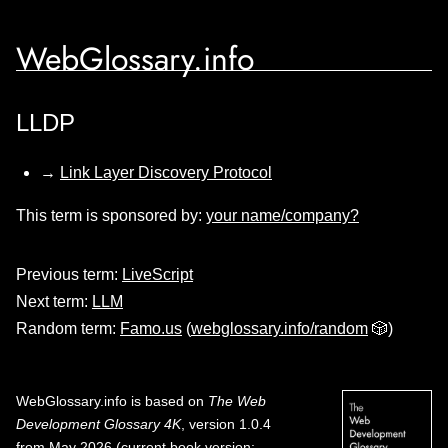
WebGlossary.info
LLDP
→
Link Layer Discovery Protocol
This term is sponsored by:
your name/company?
Previous term:
LiveScript
Next term:
LLM
Random term:
Famo.us
(
webglossary.info/random
🎲)
WebGlossary.info
is based on
The Web
Development Glossary 4K
, version 1.0.4
from May 2026 (current book version;