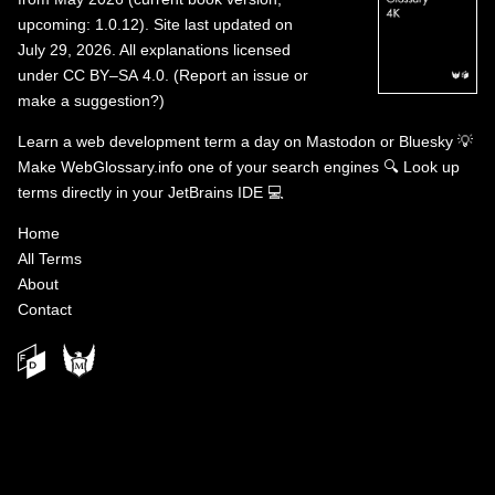
upcoming: 1.0.12). Site last updated on
July 29, 2026. All explanations licensed
under
CC BY–SA 4.0
.
(
Report an issue or
make a suggestion?
)
Learn a web development term a day on
Mastodon
or
Bluesky
💡
Make WebGlossary.info one of your search engines
🔍
Look up
terms directly in your JetBrains IDE
💻
Home
All Terms
About
Contact