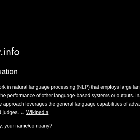
.info
ation
rk in natural language processing (NLP) that employs large l
the performance of other language-based systems or outputs. Ins
e approach leverages the general language capabilities of ad
ed judges. ←
Wikipedia
y:
your name/company?