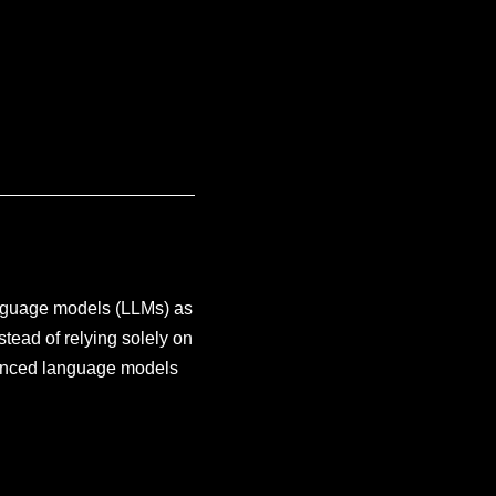
anguage models (LLMs) as
tead of relying solely on
vanced language models