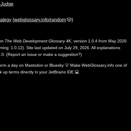
-Judge
rategy
(
webglossary.info/random
🎲)
 on
The Web Development Glossary 4K
, version 1.0.4 from May 2026
ing: 1.0.12). Site last updated on July 29, 2026. All explanations
.0
.
(
Report an issue or make a suggestion?
)
term a day on
Mastodon
or
Bluesky
💡
Make WebGlossary.info one of
k up terms directly in your JetBrains IDE
💻