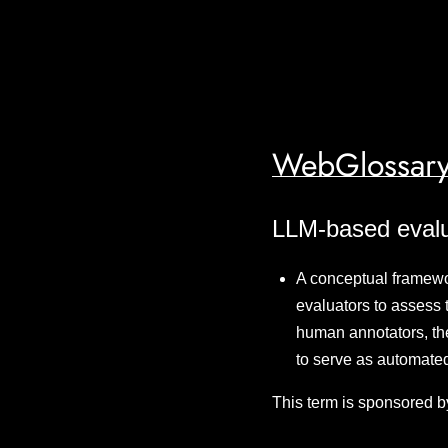
WebGlossary
LLM-based evalu
A conceptual framewo
evaluators to assess 
human annotators, th
to serve as automat
This term is sponsored b