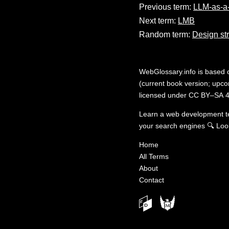
Previous term:
LLM-as-a
Next term:
LMB
Random term:
Design st
WebGlossary.info
is based
(current book version; upcom
licensed under
CC BY–SA 4
Learn a web development 
your search engines
🔍
Loo
Home
All Terms
About
Contact