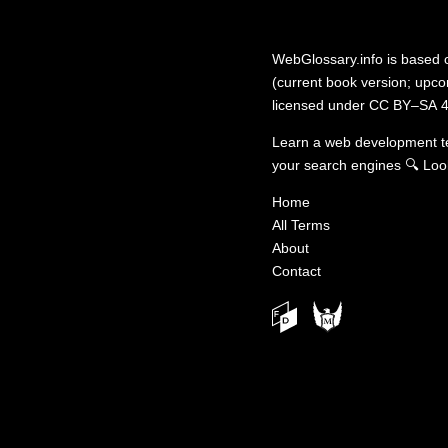
WebGlossary.info
is based
(current book version; upcom
licensed under
CC BY–SA 4
Learn a web development 
your search engines
🔍
Loo
Home
All Terms
About
Contact