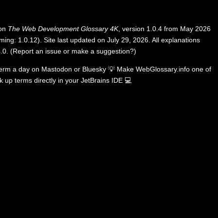
 on
The Web Development Glossary 4K
, version 1.0.4 from May 2026
ing: 1.0.12). Site last updated on July 29, 2026. All explanations
.0
.
(
Report an issue or make a suggestion?
)
term a day on
Mastodon
or
Bluesky
💡
Make WebGlossary.info one of
k up terms directly in your JetBrains IDE
💻