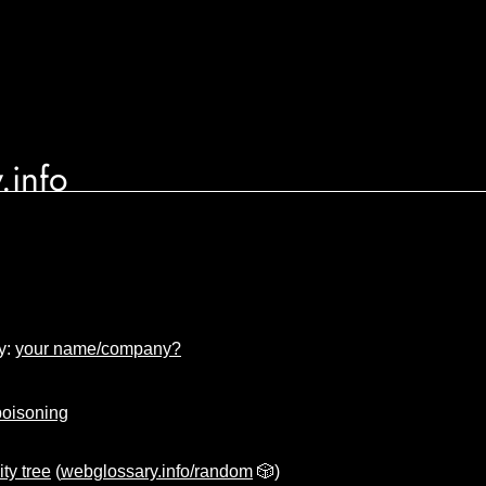
.info
y:
your name/company?
poisoning
ity tree
(
webglossary.info/random
🎲)