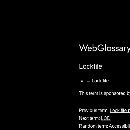
WebGlossary
Lockfile
→
Lock file
This term is sponsored b
Previous term:
Lock file 
Next term:
LOD
Random term:
Accessibil