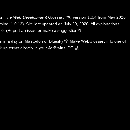
 on
The Web Development Glossary 4K
, version 1.0.4 from May 2026
ing: 1.0.12). Site last updated on July 29, 2026. All explanations
.0
.
(
Report an issue or make a suggestion?
)
term a day on
Mastodon
or
Bluesky
💡
Make WebGlossary.info one of
k up terms directly in your JetBrains IDE
💻