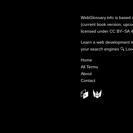
WebGlossary.info
is based
(current book version; upcom
licensed under
CC BY–SA 4
Learn a web development 
your search engines
🔍
Loo
Home
All Terms
About
Contact