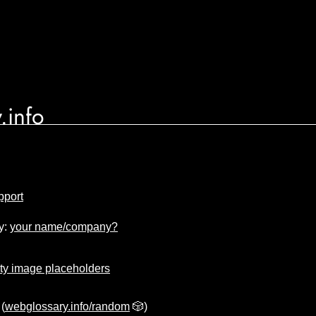
.info
pport
y:
your name/company?
ty image placeholders
(
webglossary.info/random
🎲)