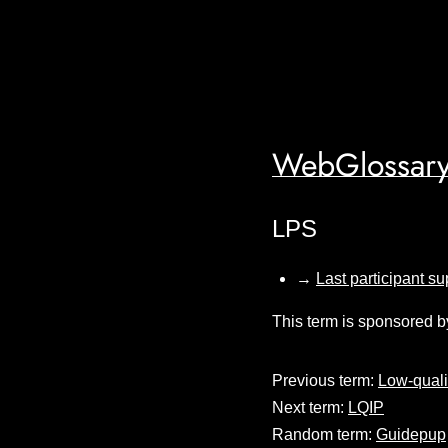
WebGlossary
LPS
→
Last participant su
This term is sponsored b
Previous term:
Low-quali
Next term:
LQIP
Random term:
Guidepup