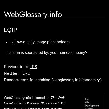
WebGlossary.info
LQIP
→
Low-quality image placeholders
This term is sponsored by:
your name/company?
Previous term:
LPS
Next term:
LRC
Random term:
Jailbreaking
(
webglossary.info/random
🎲)
WebGlossary.info
is based on
The Web
Development Glossary 4K
, version 1.0.4
from May 2026 (current book version;