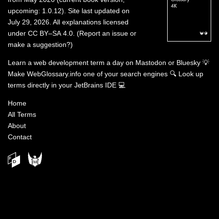
upcoming: 1.0.12). Site last updated on
July 29, 2026. All explanations licensed
under
CC BY–SA 4.0
.
(
Report an issue or
make a suggestion?
)
Learn a web development term a day on
Mastodon
or
Bluesky
💡
Make WebGlossary.info one of your search engines
🔍
Look up
terms directly in your JetBrains IDE
💻
Home
All Terms
About
Contact