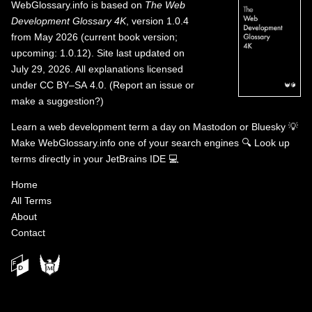
WebGlossary.info
is based on
The Web
Development Glossary 4K
, version 1.0.4
from May 2026 (current book version;
upcoming: 1.0.12). Site last updated on
July 29, 2026. All explanations licensed
under
CC BY–SA 4.0
.
(
Report an issue or
make a suggestion?
)
Learn a web development term a day on
Mastodon
or
Bluesky
💡
Make WebGlossary.info one of your search engines
🔍
Look up
terms directly in your JetBrains IDE
💻
Home
All Terms
About
Contact