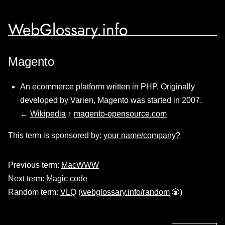
WebGlossary.info
Magento
An ecommerce platform written in PHP. Originally
developed by Varien, Magento was started in 2007.
←
Wikipedia
↑
magento-opensource.com
This term is sponsored by:
your name/company?
Previous term:
MacWWW
Next term:
Magic code
Random term:
VLQ
(
webglossary.info/random
🎲)