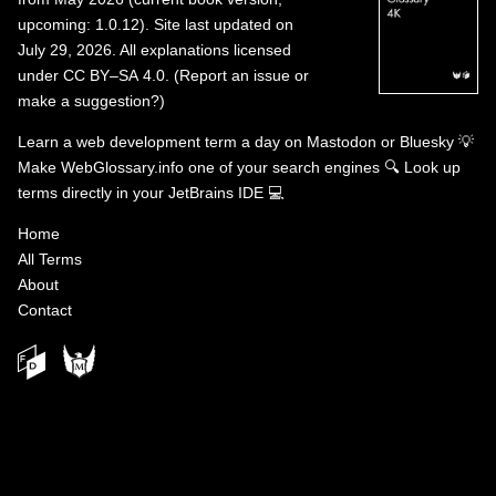
upcoming: 1.0.12). Site last updated on
July 29, 2026. All explanations licensed
under
CC BY–SA 4.0
.
(
Report an issue or
make a suggestion?
)
Learn a web development term a day on
Mastodon
or
Bluesky
💡
Make WebGlossary.info one of your search engines
🔍
Look up
terms directly in your JetBrains IDE
💻
Home
All Terms
About
Contact