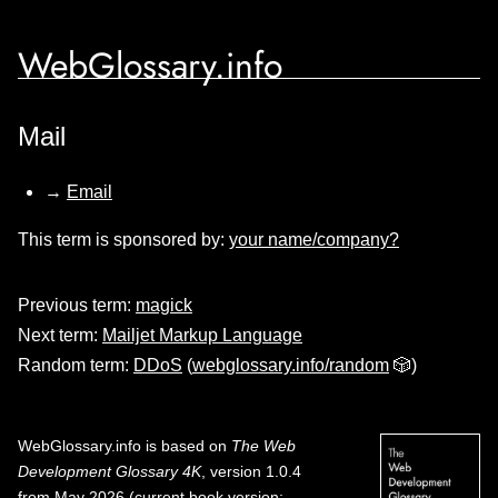
WebGlossary.info
Mail
→
Email
This term is sponsored by:
your name/company?
Previous term:
magick
Next term:
Mailjet Markup Language
Random term:
DDoS
(
webglossary.info/random
🎲)
WebGlossary.info
is based on
The Web
Development Glossary 4K
, version 1.0.4
from May 2026 (current book version;