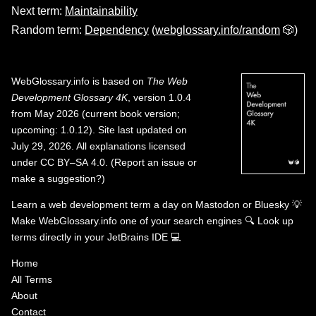
Next term:
Maintainability
Random term:
Dependency
(
webglossary.info/random
🎲)
WebGlossary.info
is based on
The Web
Development Glossary 4K
, version 1.0.4
from May 2026 (current book version;
upcoming: 1.0.12). Site last updated on
July 29, 2026. All explanations licensed
under
CC BY–SA 4.0
.
(
Report an issue or
make a suggestion?
)
Learn a web development term a day on
Mastodon
or
Bluesky
💡
Make WebGlossary.info one of your search engines
🔍
Look up
terms directly in your JetBrains IDE
💻
Home
All Terms
About
Contact