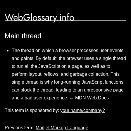
WebGlossary.info
Main thread
The thread on which a browser processes user events
and paints. By default, the browser uses a single thread
to run all the JavaScript on a page, as well as to
perform layout, reflows, and garbage collection. This
single thread is why long-running JavaScript functions
can block the thread, leading to an unresponsive page
and a bad user experience. ←
MDN Web Docs
This term is sponsored by:
your name/company?
Previous term:
Mailjet Markup Language