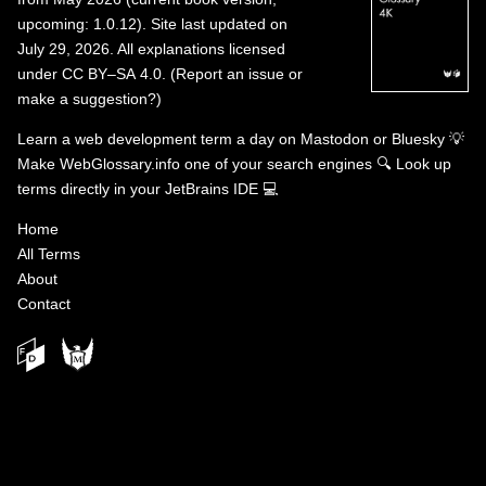
upcoming: 1.0.12). Site last updated on
July 29, 2026. All explanations licensed
under
CC BY–SA 4.0
.
(
Report an issue or
make a suggestion?
)
Learn a web development term a day on
Mastodon
or
Bluesky
💡
Make WebGlossary.info one of your search engines
🔍
Look up
terms directly in your JetBrains IDE
💻
Home
All Terms
About
Contact