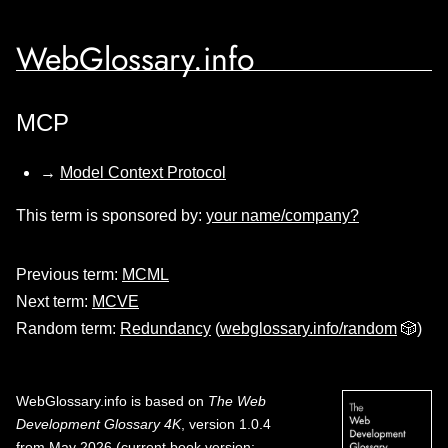
WebGlossary.info
MCP
→
Model Context Protocol
This term is sponsored by:
your name/company?
Previous term:
MCML
Next term:
MCVE
Random term:
Redundancy
(
webglossary.info/random
🎲)
WebGlossary.info
is based on
The Web
Development Glossary 4K
, version 1.0.4
from May 2026 (current book version;