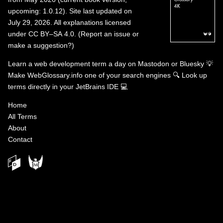
upcoming: 1.0.12). Site last updated on
July 29, 2026. All explanations licensed
under
CC BY–SA 4.0
.
(
Report an issue or
make a suggestion?
)
Learn a web development term a day on
Mastodon
or
Bluesky
💡
Make WebGlossary.info one of your search engines
🔍
Look up
terms directly in your JetBrains IDE
💻
Home
All Terms
About
Contact