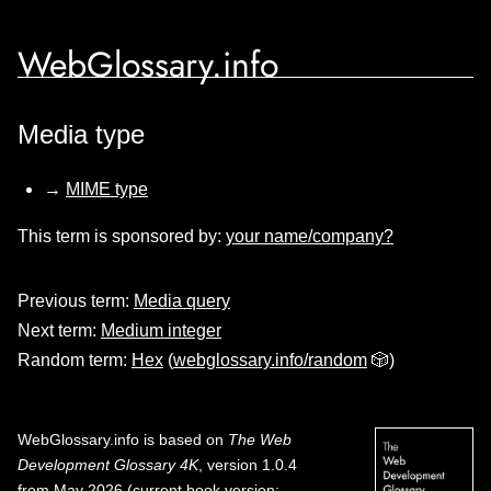
WebGlossary.info
Media type
→
MIME type
This term is sponsored by:
your name/company?
Previous term:
Media query
Next term:
Medium integer
Random term:
Hex
(
webglossary.info/random
🎲)
WebGlossary.info
is based on
The Web
Development Glossary 4K
, version 1.0.4
from May 2026 (current book version;