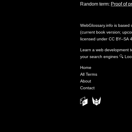
Random term:
Proof of p
WebGlossary.info
is based
(current book version; upcom
licensed under
CC BY–SA 4
Learn a web development 
your search engines
🔍
Loo
Home
All Terms
About
Contact