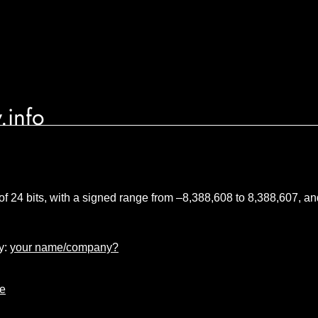
.info
 of 24 bits, with a signed range from –8,388,608 to 8,388,607, 
y:
your name/company?
pe