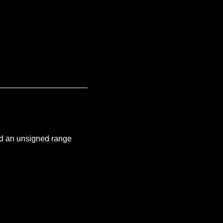
and an unsigned range