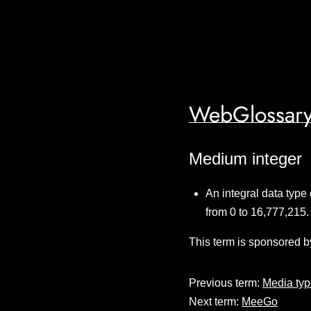
WebGlossary
Medium integer
An integral data type
from 0 to 16,777,215.
This term is sponsored b
Previous term:
Media ty
Next term:
MeeGo