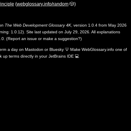
rinciple
(
webglossary.info/random
🎲)
 on
The Web Development Glossary 4K
, version 1.0.4 from May 2026
ing: 1.0.12). Site last updated on July 29, 2026. All explanations
.0
.
(
Report an issue or make a suggestion?
)
term a day on
Mastodon
or
Bluesky
💡
Make WebGlossary.info one of
k up terms directly in your JetBrains IDE
💻