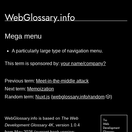
WebGlossary.info
Mega menu
A particularly large type of navigation menu.
This term is sponsored by:
your name/company?
Previous term:
Meet-in-the-middle attack
Next term:
Memoization
Random term:
Nuxt.js
(
webglossary.info/random
🎲)
WebGlossary.info
is based on
The Web
Development Glossary 4K
, version 1.0.4
from May 2026 (current book version;