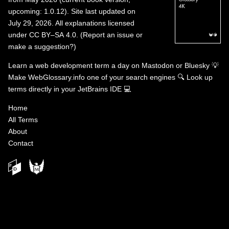
upcoming: 1.0.12). Site last updated on
July 29, 2026. All explanations licensed
under
CC BY–SA 4.0
.
(
Report an issue or
make a suggestion?
)
Learn a web development term a day on
Mastodon
or
Bluesky
💡
Make WebGlossary.info one of your search engines
🔍
Look up
terms directly in your JetBrains IDE
💻
Home
All Terms
About
Contact