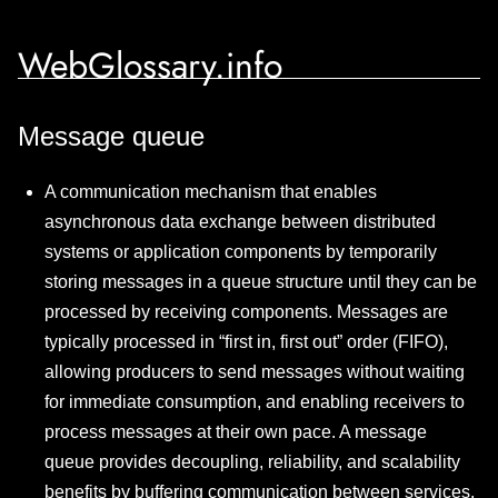
WebGlossary.info
Message queue
A communication mechanism that enables
asynchronous data exchange between distributed
systems or application components by temporarily
storing messages in a queue structure until they can be
processed by receiving components. Messages are
typically processed in “first in, first out” order (FIFO),
allowing producers to send messages without waiting
for immediate consumption, and enabling receivers to
process messages at their own pace. A message
queue provides decoupling, reliability, and scalability
benefits by buffering communication between services,