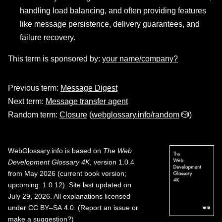
handling load balancing, and often providing features
like message persistence, delivery guarantees, and
failure recovery.
This term is sponsored by:
your name/company?
Previous term:
Message Digest
Next term:
Message transfer agent
Random term:
Closure
(
webglossary.info/random
🎲)
WebGlossary.info
is based on
The Web
Development Glossary 4K
, version 1.0.4
from May 2026 (current book version;
upcoming: 1.0.12). Site last updated on
July 29, 2026. All explanations licensed
under
CC BY–SA 4.0
.
(
Report an issue or
make a suggestion?
)