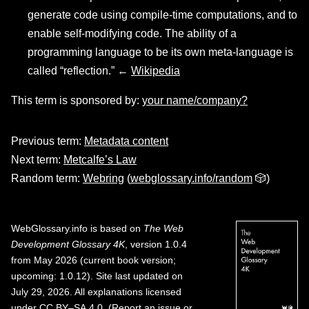
generate code using compile-time computations, and to
enable self-modifying code. The ability of a
programming language to be its own meta-language is
called “reflection.” ←
Wikipedia
This term is sponsored by:
your name/company?
Previous term:
Metadata content
Next term:
Metcalfe’s Law
Random term:
Webring
(
webglossary.info/random
🎲)
WebGlossary.info
is based on
The Web
Development Glossary 4K
, version 1.0.4
from May 2026 (current book version;
upcoming: 1.0.12). Site last updated on
July 29, 2026. All explanations licensed
under
CC BY–SA 4.0
.
(
Report an issue or