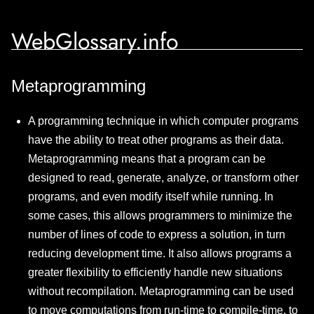
WebGlossary.info
Metaprogramming
A programming technique in which computer programs
have the ability to treat other programs as their data.
Metaprogramming means that a program can be
designed to read, generate, analyze, or transform other
programs, and even modify itself while running. In
some cases, this allows programmers to minimize the
number of lines of code to express a solution, in turn
reducing development time. It also allows programs a
greater flexibility to efficiently handle new situations
without recompilation. Metaprogramming can be used
to move computations from run-time to compile-time, to