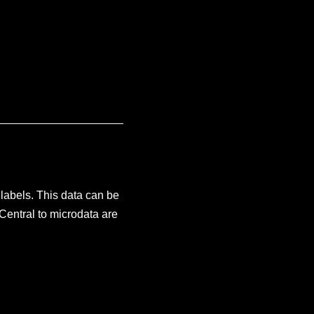
labels. This data can be
Central to microdata are