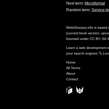
Next term:
Microformat
Random term:
Service-le
WebGlossary.info
is based
(current book version; upcom
licensed under
CC BY–SA 4
Learn a web development 
your search engines
🔍
Loo
Home
All Terms
About
Contact