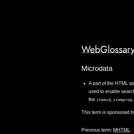
WebGlossary
Microdata
A part of the HTML sp
used to enable search
the
,
itemid
itemprop
This term is sponsored b
Previous term:
MHTML