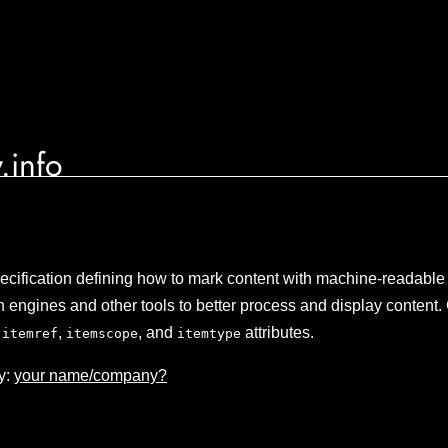
.info
ecification defining how to mark content with machine-readable 
 engines and other tools to better process and display content. 
,
,
, and
attributes.
itemref
itemscope
itemtype
y:
your name/company?