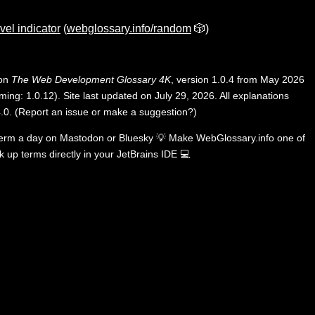
vel indicator
(
webglossary.info/random
🎲)
 on
The Web Development Glossary 4K
, version 1.0.4 from May 2026
ing: 1.0.12). Site last updated on July 29, 2026. All explanations
.0
.
(
Report an issue or make a suggestion?
)
term a day on
Mastodon
or
Bluesky
💡
Make WebGlossary.info one of
k up terms directly in your JetBrains IDE
💻