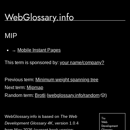
WebGlossary.info
MIP
→
Mobile Instant Pages
This term is sponsored by:
your name/company?
Previous term:
Minimum weight spanning tree
Next term:
Mipmap
Random term:
Brotli
(
webglossary.info/random
🎲)
WebGlossary.info
is based on
The Web
Development Glossary 4K
, version 1.0.4
from May 2026 (current book version;