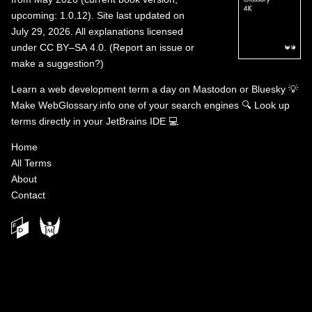
upcoming: 1.0.12). Site last updated on
July 29, 2026. All explanations licensed
under
CC BY–SA 4.0
.
(
Report an issue or
make a suggestion?
)
Learn a web development term a day on
Mastodon
or
Bluesky
💡
Make WebGlossary.info one of your search engines
🔍
Look up
terms directly in your JetBrains IDE
💻
Home
All Terms
About
Contact