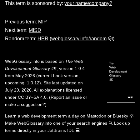
This term is sponsored by:
your name/company?
Previous term:
MIP
Next term:
MISD
Random term:
HPR
(
webglossary.info/random
🎲)
WebGlossary.info
is based on
The Web
Development Glossary 4K
, version 1.0.4
from May 2026 (current book version;
upcoming: 1.0.12). Site last updated on
July 29, 2026. All explanations licensed
under
CC BY–SA 4.0
.
(
Report an issue or
make a suggestion?
)
Learn a web development term a day on
Mastodon
or
Bluesky
💡
Make WebGlossary.info one of your search engines
🔍
Look up
terms directly in your JetBrains IDE
💻