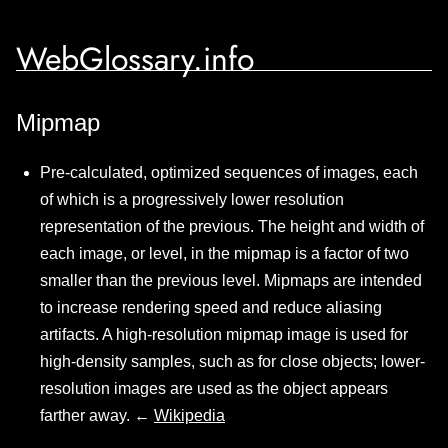
WebGlossary.info
Mipmap
Pre-calculated, optimized sequences of images, each
of which is a progressively lower resolution
representation of the previous. The height and width of
each image, or level, in the mipmap is a factor of two
smaller than the previous level. Mipmaps are intended
to increase rendering speed and reduce aliasing
artifacts. A high-resolution mipmap image is used for
high-density samples, such as for close objects; lower-
resolution images are used as the object appears
farther away. ←
Wikipedia