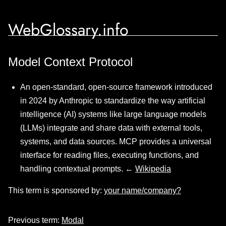
WebGlossary.info
Model Context Protocol
An open-standard, open-source framework introduced
in 2024 by Anthropic to standardize the way artificial
intelligence (AI) systems like large language models
(LLMs) integrate and share data with external tools,
systems, and data sources. MCP provides a universal
interface for reading files, executing functions, and
handling contextual prompts. ←
Wikipedia
This term is sponsored by:
your name/company?
Previous term:
Modal