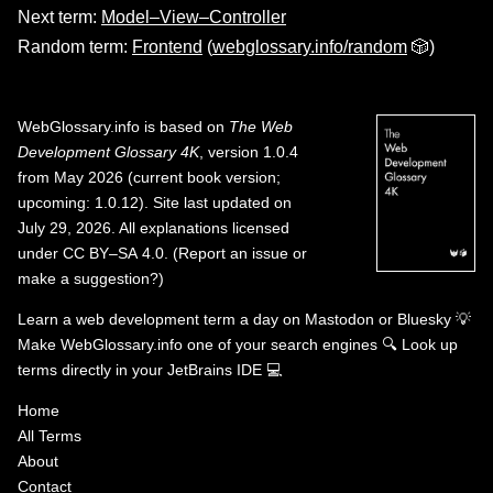
Next term:
Model–View–Controller
Random term:
Frontend
(
webglossary.info/random
🎲)
WebGlossary.info
is based on
The Web
Development Glossary 4K
, version 1.0.4
from May 2026 (current book version;
upcoming: 1.0.12). Site last updated on
July 29, 2026. All explanations licensed
under
CC BY–SA 4.0
.
(
Report an issue or
make a suggestion?
)
Learn a web development term a day on
Mastodon
or
Bluesky
💡
Make WebGlossary.info one of your search engines
🔍
Look up
terms directly in your JetBrains IDE
💻
Home
All Terms
About
Contact