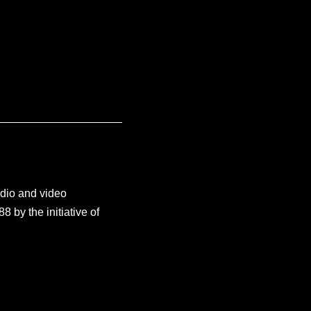
udio and video
by the initiative of