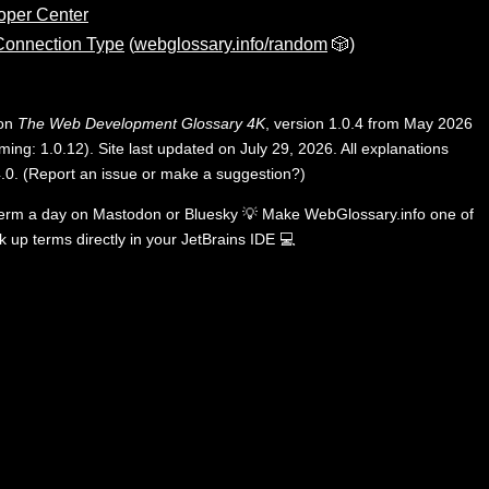
oper Center
 Connection Type
(
webglossary.info/random
🎲)
 on
The Web Development Glossary 4K
, version 1.0.4 from May 2026
ing: 1.0.12). Site last updated on July 29, 2026. All explanations
.0
.
(
Report an issue or make a suggestion?
)
term a day on
Mastodon
or
Bluesky
💡
Make WebGlossary.info one of
k up terms directly in your JetBrains IDE
💻