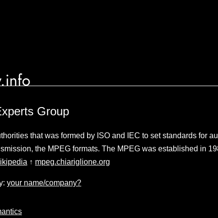
.info
Experts Group
thorities that was formed by ISO and IEC to set standards for a
smission, the MPEG formats. The MPEG was established in 1988 
ikipedia
↑
mpeg.chiariglione.org
y:
your name/company?
antics