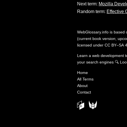
Next term:
Mozilla Devel
Random term:
Effective
WebGlossary.info
is based
(current book version; upcom
licensed under
CC BY–SA 4
Learn a web development 
your search engines
🔍
Loo
Home
All Terms
About
Contact