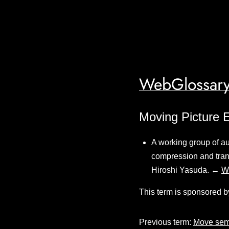
WebGlossary
Moving Picture 
A working group of au
compression and tran
Hiroshi Yasuda. ←
W
This term is sponsored b
Previous term:
Move sem