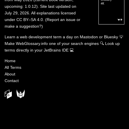
upcoming: 1.0.12). Site last updated on
July 29, 2026. All explanations licensed
under
CC BY–SA 4.0
.
(
Report an issue or
make a suggestion?
)
Learn a web development term a day on
Mastodon
or
Bluesky
💡
Make WebGlossary.info one of your search engines
🔍
Look up
terms directly in your JetBrains IDE
💻
Home
All Terms
About
Contact