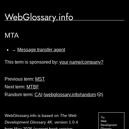
WebGlossary.info
MTA
→
Message transfer agent
This term is sponsored by:
your name/company?
Previous term:
MST
Next term:
MTBF
Random term:
CAI
(
webglossary.info/random
🎲)
WebGlossary.info
is based on
The Web
Development Glossary 4K
, version 1.0.4
from May 2026 (current book version;