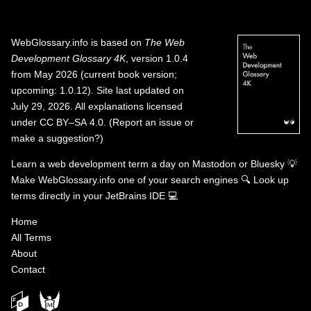
WebGlossary.info
is based on
The Web
Development Glossary 4K
, version 1.0.4
from May 2026 (current book version;
upcoming: 1.0.12). Site last updated on
July 29, 2026. All explanations licensed
under
CC BY–SA 4.0
.
(
Report an issue or
make a suggestion?
)
Learn a web development term a day on
Mastodon
or
Bluesky
💡
Make WebGlossary.info one of your search engines
🔍
Look up
terms directly in your JetBrains IDE
💻
Home
All Terms
About
Contact