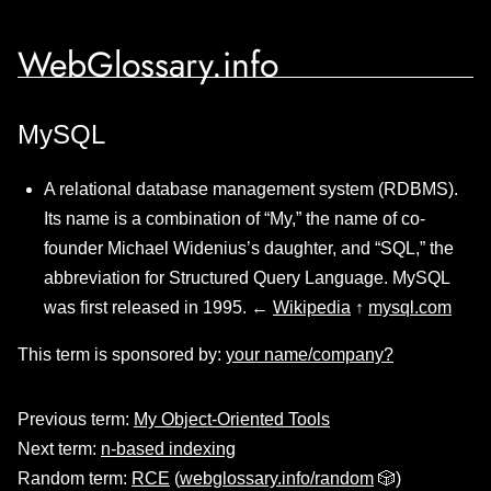
WebGlossary.info
MySQL
A relational database management system (RDBMS).
Its name is a combination of “My,” the name of co-
founder Michael Widenius’s daughter, and “SQL,” the
abbreviation for Structured Query Language. MySQL
was first released in 1995. ←
Wikipedia
↑
mysql.com
This term is sponsored by:
your name/company?
Previous term:
My Object-Oriented Tools
Next term:
n-based indexing
Random term:
RCE
(
webglossary.info/random
🎲)