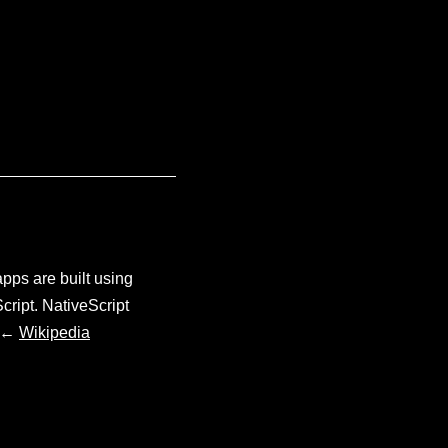
pps are built using
cript. NativeScript
. ←
Wikipedia