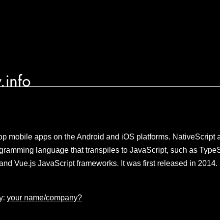
.info
p mobile apps on the Android and iOS platforms. NativeScript a
gramming language that transpiles to JavaScript, such as TypeS
and Vue.js JavaScript frameworks. It was first released in 2014
y:
your name/company?