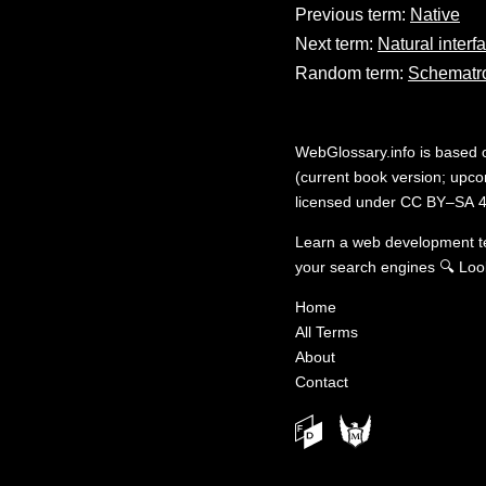
Previous term:
Native
Next term:
Natural interf
Random term:
Schematr
WebGlossary.info
is based
(current book version; upcom
licensed under
CC BY–SA 4
Learn a web development 
your search engines
🔍
Loo
Home
All Terms
About
Contact