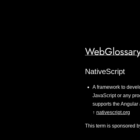
WebGlossary
NativeScript
A framework to develo
JavaScript or any pro
supports the Angular 
↑
nativescript.org
This term is sponsored b