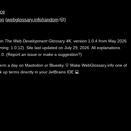
ace
on
(
webglossary.info/random
🎲)
 on
The Web Development Glossary 4K
, version 1.0.4 from May 2026
ing: 1.0.12). Site last updated on July 29, 2026. All explanations
.0
.
(
Report an issue or make a suggestion?
)
term a day on
Mastodon
or
Bluesky
💡
Make WebGlossary.info one of
k up terms directly in your JetBrains IDE
💻