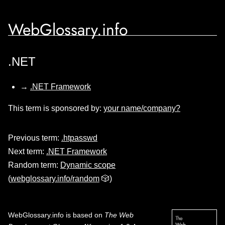
WebGlossary.info
.NET
→
.NET Framework
This term is sponsored by:
your name/company?
Previous term:
.htpasswd
Next term:
.NET Framework
Random term:
Dynamic scope
(
webglossary.info/random
🎲)
WebGlossary.info
is based on
The Web