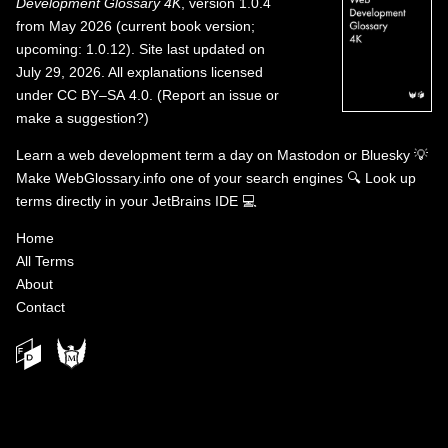
Development Glossary 4K
, version 1.0.4
from May 2026 (current book version;
upcoming: 1.0.12). Site last updated on
July 29, 2026. All explanations licensed
under
CC BY–SA 4.0
.
(
Report an issue or
make a suggestion?
)
Learn a web development term a day on
Mastodon
or
Bluesky
💡
Make WebGlossary.info one of your search engines
🔍
Look up
terms directly in your JetBrains IDE
💻
Home
All Terms
About
Contact