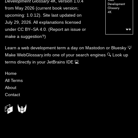
Development Glossary 4K
, version 1.0.4
from May 2026 (current book version;
upcoming: 1.0.12). Site last updated on
July 29, 2026. All explanations licensed
under
CC BY–SA 4.0
.
(
Report an issue or
make a suggestion?
)
Learn a web development term a day on
Mastodon
or
Bluesky
💡
Make WebGlossary.info one of your search engines
🔍
Look up
terms directly in your JetBrains IDE
💻
Home
All Terms
About
Contact