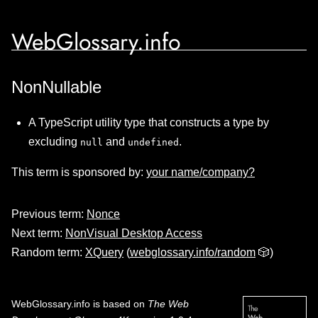
WebGlossary.info
NonNullable
A TypeScript utility type that constructs a type by
excluding
and
.
null
undefined
This term is sponsored by:
your name/company?
Previous term:
Nonce
Next term:
NonVisual Desktop Access
Random term:
XQuery
(
webglossary.info/random
🎲)
WebGlossary.info
is based on
The Web