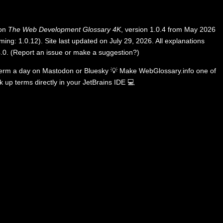
 on
The Web Development Glossary 4K
, version 1.0.4 from May 2026
ing: 1.0.12). Site last updated on July 29, 2026. All explanations
.0
.
(
Report an issue or make a suggestion?
)
term a day on
Mastodon
or
Bluesky
💡
Make WebGlossary.info one of
k up terms directly in your JetBrains IDE
💻