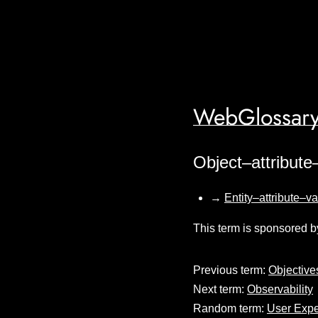
WebGlossary
Object–attribute
→
Entity–attribute–v
This term is sponsored b
Previous term:
Objective
Next term:
Observability
Random term:
User Expe