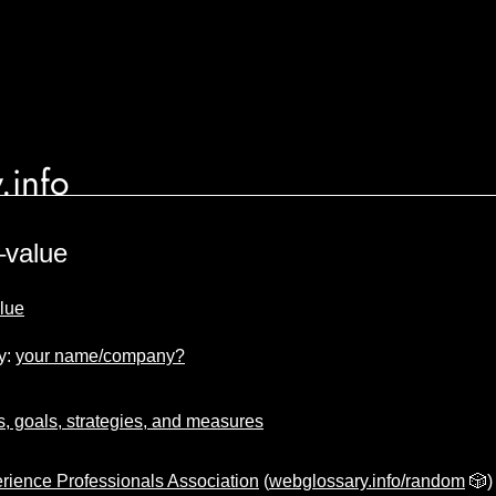
.info
–value
alue
y:
your name/company?
s, goals, strategies, and measures
rience Professionals Association
(
webglossary.info/random
🎲)