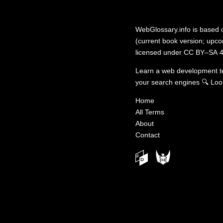
WebGlossary.info
is based
(current book version; upcom
licensed under
CC BY–SA 4
Learn a web development 
your search engines
🔍
Loo
Home
All Terms
About
Contact