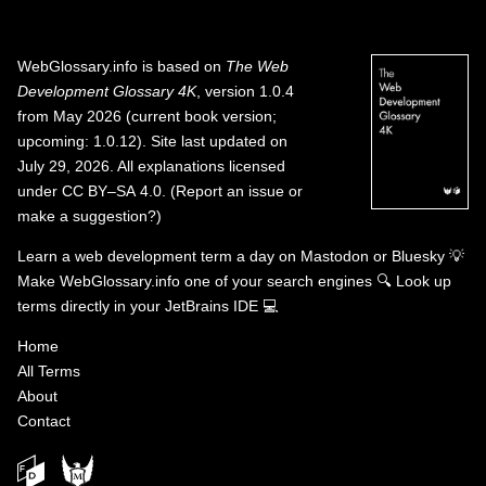
WebGlossary.info
is based on
The Web
Development Glossary 4K
, version 1.0.4
from May 2026 (current book version;
upcoming: 1.0.12). Site last updated on
July 29, 2026. All explanations licensed
under
CC BY–SA 4.0
.
(
Report an issue or
make a suggestion?
)
Learn a web development term a day on
Mastodon
or
Bluesky
💡
Make WebGlossary.info one of your search engines
🔍
Look up
terms directly in your JetBrains IDE
💻
Home
All Terms
About
Contact