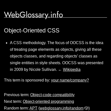
WebGlossary.info
Object-Oriented CSS
A CSS methodology. The focus of OOCSS is the idea
of treating page elements as objects, giving all these
objects classes, and regarding objects’ classes as
single entities in style sheets. OOCSS was presented
in 2009 by Nicole Sullivan. ←
Wikipedia
This term is sponsored by:
your name/company?
Previous term:
Object-code compatibility
Next term:
Object-oriented programming
Random term:
APT
(
webglossary.info/random
🎲)