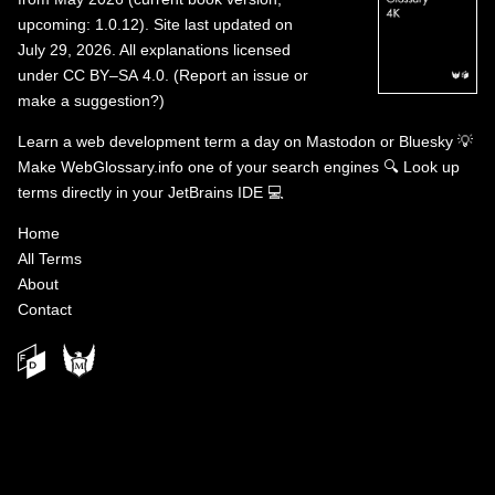
upcoming: 1.0.12). Site last updated on
July 29, 2026. All explanations licensed
under
CC BY–SA 4.0
.
(
Report an issue or
make a suggestion?
)
Learn a web development term a day on
Mastodon
or
Bluesky
💡
Make WebGlossary.info one of your search engines
🔍
Look up
terms directly in your JetBrains IDE
💻
Home
All Terms
About
Contact