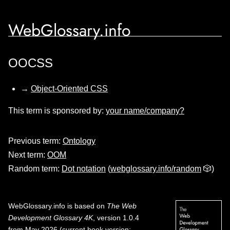
WebGlossary.info
OOCSS
→
Object-Oriented CSS
This term is sponsored by:
your name/company?
Previous term:
Ontology
Next term:
OOM
Random term:
Dot notation
(
webglossary.info/random
🎲)
WebGlossary.info
is based on
The Web
Development Glossary 4K
, version 1.0.4
from May 2026 (current book version;