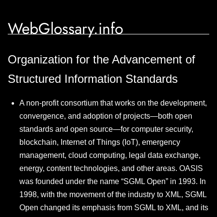
WebGlossary.info
Organization for the Advancement of
Structured Information Standards
A non-profit consortium that works on the development,
convergence, and adoption of projects—both open
standards and open source—for computer security,
blockchain, Internet of Things (IoT), emergency
management, cloud computing, legal data exchange,
energy, content technologies, and other areas. OASIS
was founded under the name “SGML Open” in 1993. In
1998, with the movement of the industry to XML, SGML
Open changed its emphasis from SGML to XML, and its