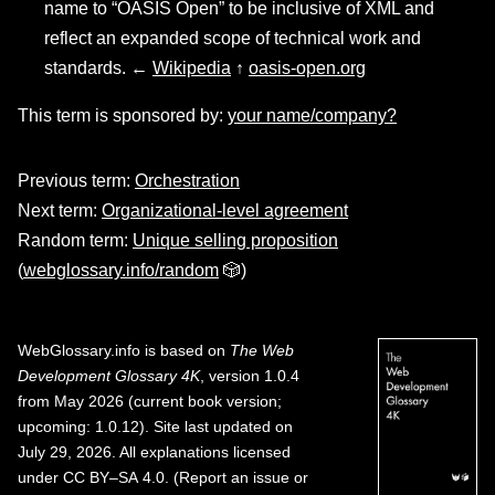
name to “OASIS Open” to be inclusive of XML and
reflect an expanded scope of technical work and
standards. ←
Wikipedia
↑
oasis-open.org
This term is sponsored by:
your name/company?
Previous term:
Orchestration
Next term:
Organizational-level agreement
Random term:
Unique selling proposition
(
webglossary.info/random
🎲)
WebGlossary.info
is based on
The Web
Development Glossary 4K
, version 1.0.4
from May 2026 (current book version;
upcoming: 1.0.12). Site last updated on
July 29, 2026. All explanations licensed
under
CC BY–SA 4.0
.
(
Report an issue or