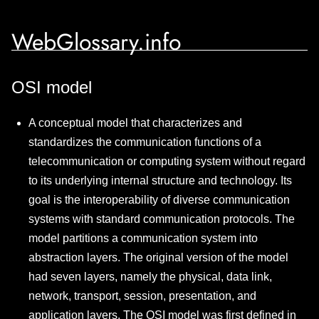
WebGlossary.info
OSI model
A conceptual model that characterizes and
standardizes the communication functions of a
telecommunication or computing system without regard
to its underlying internal structure and technology. Its
goal is the interoperability of diverse communication
systems with standard communication protocols. The
model partitions a communication system into
abstraction layers. The original version of the model
had seven layers, namely the physical, data link,
network, transport, session, presentation, and
application layers. The OSI model was first defined in