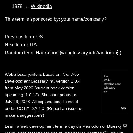
1978. ←
Wikipedia
This term is sponsored by:
your name/company?
Previous term:
OS
Next term:
OTA
Random term:
Hackathon
(
webglossary.info/random
🎲)
WebGlossary.info
is based on
The Web
Development Glossary 4K
, version 1.0.4
from May 2026 (current book version;
upcoming: 1.0.12). Site last updated on
July 29, 2026. All explanations licensed
under
CC BY–SA 4.0
.
(
Report an issue or
make a suggestion?
)
Learn a web development term a day on
Mastodon
or
Bluesky
💡