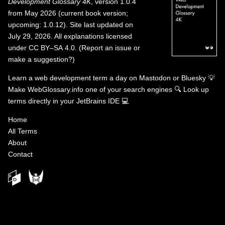
Development Glossary 4K
, version 1.0.4
from May 2026 (current book version;
upcoming: 1.0.12). Site last updated on
July 29, 2026. All explanations licensed
under
CC BY–SA 4.0
.
(
Report an issue or
make a suggestion?
)
Learn a web development term a day on
Mastodon
or
Bluesky
💡
Make WebGlossary.info one of your search engines
🔍
Look up
terms directly in your JetBrains IDE
💻
Home
All Terms
About
Contact