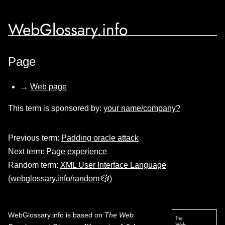
WebGlossary.info
Page
→
Web page
This term is sponsored by:
your name/company?
Previous term:
Padding oracle attack
Next term:
Page experience
Random term:
XML User Interface Language
(
webglossary.info/random
🎲)
WebGlossary.info
is based on
The Web