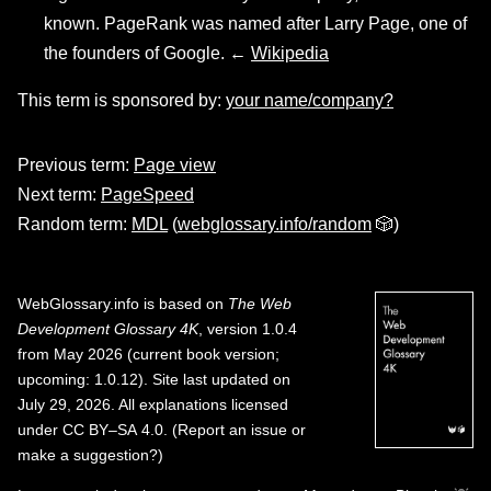
known. PageRank was named after Larry Page, one of
the founders of Google. ←
Wikipedia
This term is sponsored by:
your name/company?
Previous term:
Page view
Next term:
PageSpeed
Random term:
MDL
(
webglossary.info/random
🎲)
WebGlossary.info
is based on
The Web
Development Glossary 4K
, version 1.0.4
from May 2026 (current book version;
upcoming: 1.0.12). Site last updated on
July 29, 2026. All explanations licensed
under
CC BY–SA 4.0
.
(
Report an issue or
make a suggestion?
)