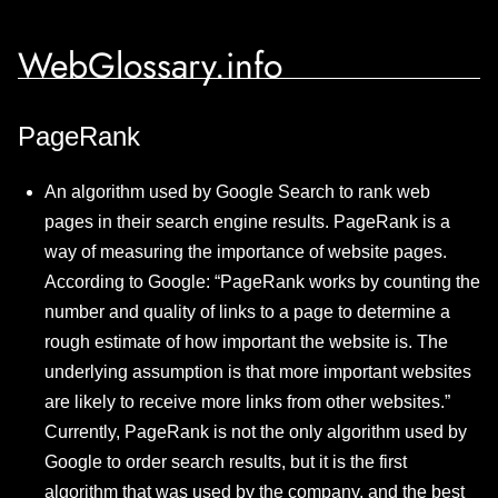
WebGlossary.info
PageRank
An algorithm used by Google Search to rank web
pages in their search engine results. PageRank is a
way of measuring the importance of website pages.
According to Google: “PageRank works by counting the
number and quality of links to a page to determine a
rough estimate of how important the website is. The
underlying assumption is that more important websites
are likely to receive more links from other websites.”
Currently, PageRank is not the only algorithm used by
Google to order search results, but it is the first
algorithm that was used by the company, and the best