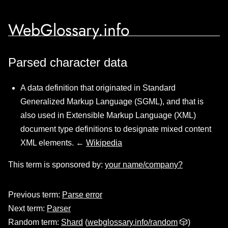
WebGlossary.info
Parsed character data
A data definition that originated in Standard
Generalized Markup Language (SGML), and that is
also used in Extensible Markup Language (XML)
document type definitions to designate mixed content
XML elements. ←
Wikipedia
This term is sponsored by:
your name/company?
Previous term:
Parse error
Next term:
Parser
Random term:
Shard
(
webglossary.info/random
🎲)