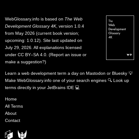
WebGlossary.info
is based on
The Web
Development Glossary 4K
, version 1.0.4
from May 2026 (current book version;
upcoming: 1.0.12). Site last updated on
July 29, 2026. All explanations licensed
under
CC BY–SA 4.0
.
(
Report an issue or
make a suggestion?
)
Learn a web development term a day on
Mastodon
or
Bluesky
💡
Make WebGlossary.info one of your search engines
🔍
Look up
terms directly in your JetBrains IDE
💻
Home
All Terms
About
Contact