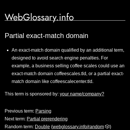
WebGlossary.info
Partial exact-match domain
An exact-match domain qualified by an additional term,
designed to avoid search engine penalties. For
example, a business selling coffee scales could use an
exact-match domain coffeescales.tld, or a partial exact-
match domain like coffeescalecenter.tld.
This term is sponsored by:
your name/company?
Previous term:
Parsing
Next term:
Partial prerendering
Random term:
Double
(
webglossary.info/random
🎲)