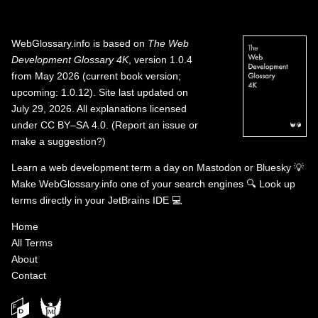
WebGlossary.info
is based on
The Web
Development Glossary 4K
, version 1.0.4
from May 2026 (current book version;
upcoming: 1.0.12). Site last updated on
July 29, 2026. All explanations licensed
under
CC BY–SA 4.0
.
(
Report an issue or
make a suggestion?
)
Learn a web development term a day on
Mastodon
or
Bluesky
💡
Make WebGlossary.info one of your search engines
🔍
Look up
terms directly in your JetBrains IDE
💻
Home
All Terms
About
Contact