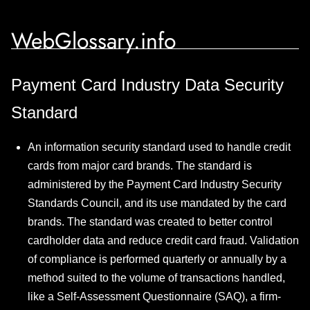
WebGlossary.info
Payment Card Industry Data Security
Standard
An information security standard used to handle credit
cards from major card brands. The standard is
administered by the Payment Card Industry Security
Standards Council, and its use mandated by the card
brands. The standard was created to better control
cardholder data and reduce credit card fraud. Validation
of compliance is performed quarterly or annually by a
method suited to the volume of transactions handled,
like a Self-Assessment Questionnaire (SAQ), a firm-