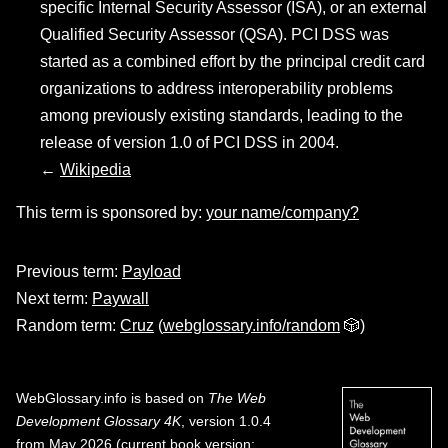
specific Internal Security Assessor (ISA), or an external
Qualified Security Assessor (QSA). PCI DSS was
started as a combined effort by the principal credit card
organizations to address interoperability problems
among previously existing standards, leading to the
release of version 1.0 of PCI DSS in 2004.
←
Wikipedia
This term is sponsored by:
your name/company?
Previous term:
Payload
Next term:
Paywall
Random term:
Cruz
(
webglossary.info/random
🎲)
WebGlossary.info
is based on
The Web
Development Glossary 4K
, version 1.0.4
from May 2026 (current book version;