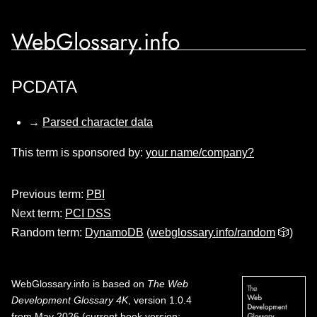
WebGlossary.info
PCDATA
→
Parsed character data
This term is sponsored by:
your name/company?
Previous term:
PBI
Next term:
PCI DSS
Random term:
DynamoDB
(
webglossary.info/random
🎲)
WebGlossary.info
is based on
The Web
Development Glossary 4K
, version 1.0.4
from May 2026 (current book version;