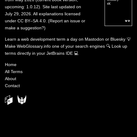
upcoming: 1.0.12). Site last updated on
July 29, 2026. All explanations licensed
under
CC BY–SA 4.0
.
(
Report an issue or
make a suggestion?
)
Learn a web development term a day on
Mastodon
or
Bluesky
💡
Make WebGlossary.info one of your search engines
🔍
Look up
terms directly in your JetBrains IDE
💻
Home
All Terms
About
Contact