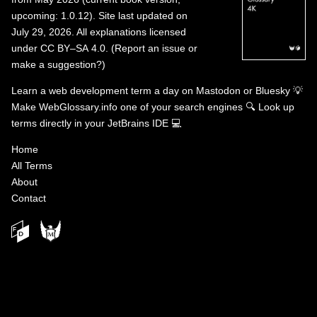
upcoming: 1.0.12). Site last updated on
July 29, 2026. All explanations licensed
under
CC BY–SA 4.0
.
(
Report an issue or
make a suggestion?
)
Learn a web development term a day on
Mastodon
or
Bluesky
💡
Make WebGlossary.info one of your search engines
🔍
Look up
terms directly in your JetBrains IDE
💻
Home
All Terms
About
Contact