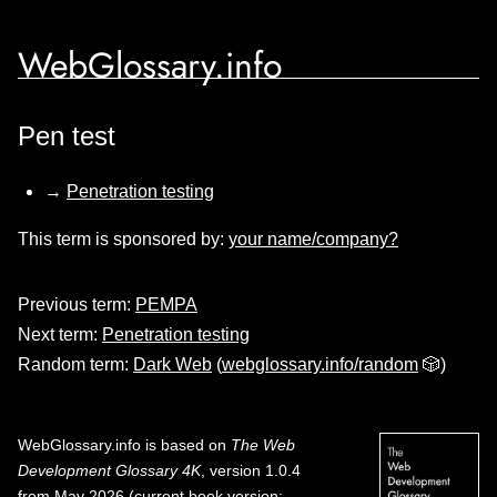
WebGlossary.info
Pen test
→
Penetration testing
This term is sponsored by:
your name/company?
Previous term:
PEMPA
Next term:
Penetration testing
Random term:
Dark Web
(
webglossary.info/random
🎲)
WebGlossary.info
is based on
The Web
Development Glossary 4K
, version 1.0.4
from May 2026 (current book version;