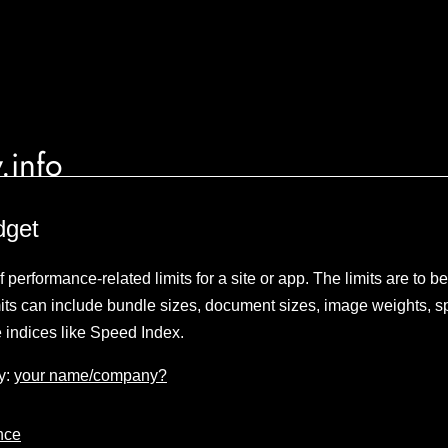
.info
dget
 performance-related limits for a site or app. The limits are to b
its can include bundle sizes, document sizes, image weights, sp
 indices like Speed Index.
y:
your name/company?
nce