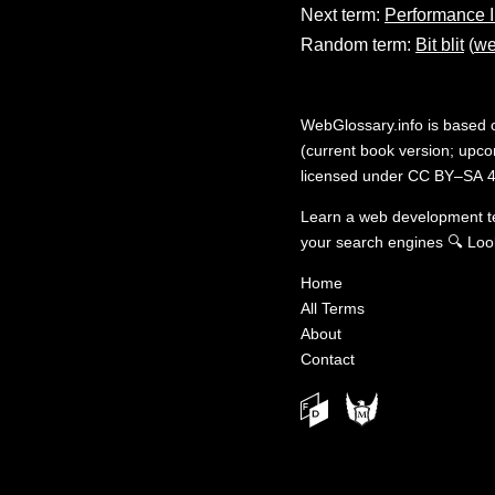
Next term:
Performance 
Random term:
Bit blit
(
we
WebGlossary.info
is based
(current book version; upcom
licensed under
CC BY–SA 4
Learn a web development 
your search engines
🔍
Loo
Home
All Terms
About
Contact