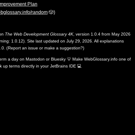
Improvement Plan
bglossary.info/random
🎲)
 on
The Web Development Glossary 4K
, version 1.0.4 from May 2026
ing: 1.0.12). Site last updated on July 29, 2026. All explanations
.0
.
(
Report an issue or make a suggestion?
)
term a day on
Mastodon
or
Bluesky
💡
Make WebGlossary.info one of
k up terms directly in your JetBrains IDE
💻