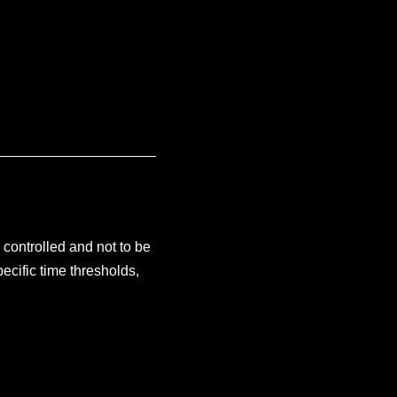
e controlled and not to be
ecific time thresholds,