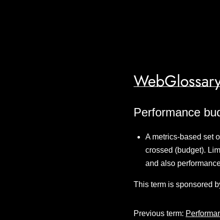
WebGlossary
Performance bu
A metrics-based set of
crossed (budget). Lim
and also performance
This term is sponsored b
Previous term:
Performa