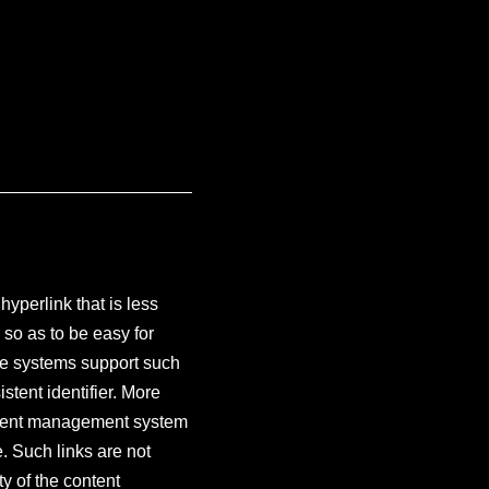
hyperlink that is less
 so as to be easy for
re systems support such
stent identifier. More
content management system
. Such links are not
y of the content