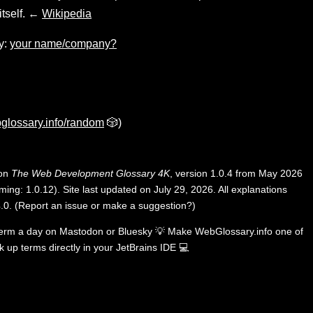
tself. ←
Wikipedia
y:
your name/company?
glossary.info/random
🎲)
 on
The Web Development Glossary 4K
, version 1.0.4 from May 2026
ing: 1.0.12). Site last updated on July 29, 2026. All explanations
.0
.
(
Report an issue or make a suggestion?
)
term a day on
Mastodon
or
Bluesky
💡
Make WebGlossary.info one of
k up terms directly in your JetBrains IDE
💻