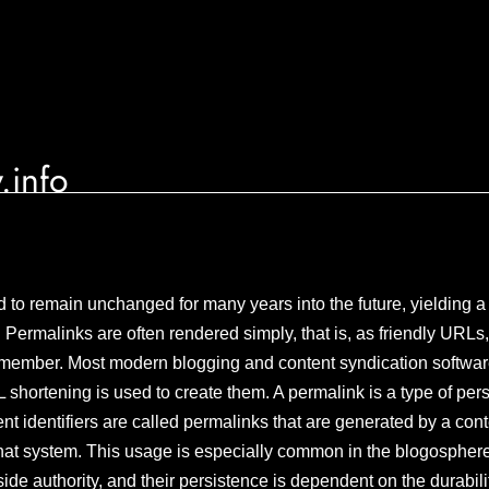
.info
 to remain unchanged for many years into the future, yielding a 
t. Permalinks are often rendered simply, that is, as friendly URLs,
emember. Most modern blogging and content syndication softwa
shortening is used to create them. A permalink is a type of persi
tent identifiers are called permalinks that are generated by a 
hat system. This usage is especially common in the blogosphere
de authority, and their persistence is dependent on the durabilit