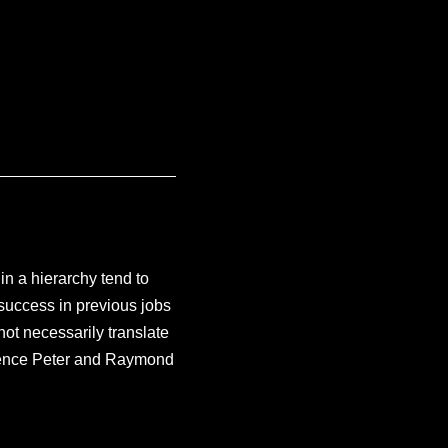
n a hierarchy tend to
success in previous jobs
not necessarily translate
ence Peter and Raymond