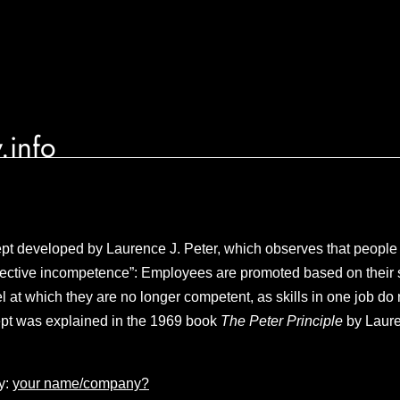
.info
 developed by Laurence J. Peter, which observes that people i
espective incompetence”: Employees are promoted based on their 
el at which they are no longer competent, as skills in one job do 
ept was explained in the 1969 book
The Peter Principle
by Laur
y:
your name/company?