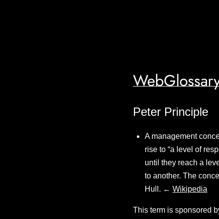
WebGlossary
Peter Principle
A management concept
rise to “a level of r
until they reach a lev
to another. The conc
Hull. ←
Wikipedia
This term is sponsored b