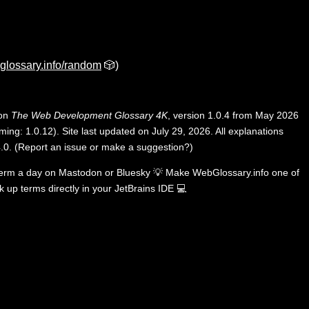
glossary.info/random
🎲)
 on
The Web Development Glossary 4K
, version 1.0.4 from May 2026
ing: 1.0.12). Site last updated on July 29, 2026. All explanations
.0
.
(
Report an issue or make a suggestion?
)
term a day on
Mastodon
or
Bluesky
💡
Make WebGlossary.info one of
k up terms directly in your JetBrains IDE
💻