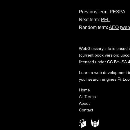
Previous term:
PESPA
Next term:
PFL
Random term:
AEO
(
web
WebGlossary.info
is based
(current book version; upcom
licensed under
CC BY–SA 4
Learn a web development 
your search engines
🔍
Loo
Home
All Terms
About
Contact