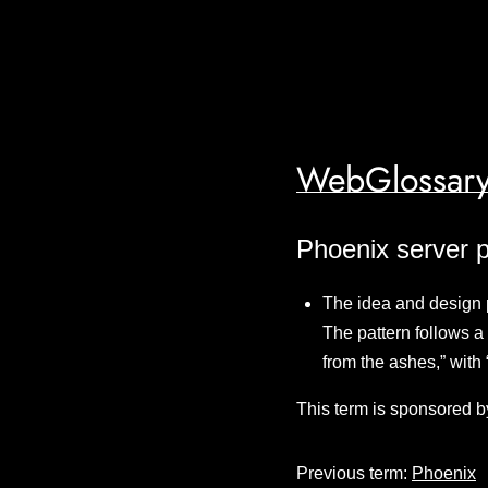
WebGlossary
Phoenix server p
The idea and design 
The pattern follows a 
from the ashes,” with
This term is sponsored b
Previous term:
Phoenix