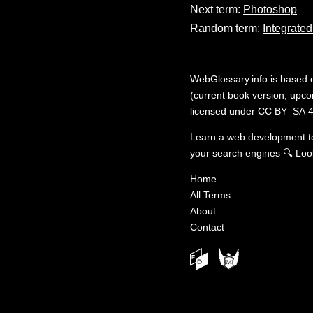
Next term:
Photoshop
Random term:
Integrate
WebGlossary.info
is based
(current book version; upcom
licensed under
CC BY–SA 4
Learn a web development 
your search engines
🔍
Loo
Home
All Terms
About
Contact