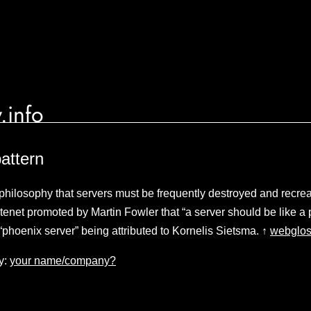
.info
attern
philosophy that servers must be frequently destroyed and recre
tenet promoted by Martin Fowler that “a server should be like a 
 “phoenix server” being attributed to Kornelis Sietsma. ↑
webglos
y:
your name/company?