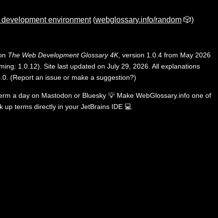
d development environment
(
webglossary.info/random
🎲)
 on
The Web Development Glossary 4K
, version 1.0.4 from May 2026
ing: 1.0.12). Site last updated on July 29, 2026. All explanations
.0
.
(
Report an issue or make a suggestion?
)
term a day on
Mastodon
or
Bluesky
💡
Make WebGlossary.info one of
k up terms directly in your JetBrains IDE
💻