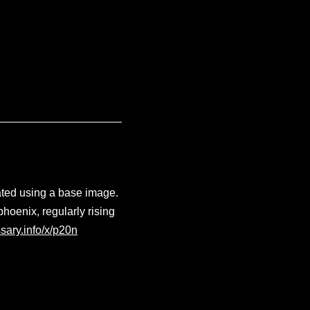
ated using a base image.
phoenix, regularly rising
sary.info/x/p20n