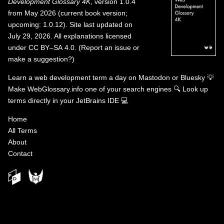
Development Glossary 4K
, version 1.0.4
from May 2026 (current book version;
upcoming: 1.0.12). Site last updated on
July 29, 2026. All explanations licensed
under
CC BY–SA 4.0
.
(
Report an issue or
make a suggestion?
)
Learn a web development term a day on
Mastodon
or
Bluesky
💡
Make WebGlossary.info one of your search engines
🔍
Look up
terms directly in your JetBrains IDE
💻
Home
All Terms
About
Contact