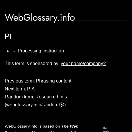
WebGlossary.info
PI
→
Processing instruction
This term is sponsored by:
your name/company?
Previous term:
Phrasing content
Next term:
PIA
Random term:
Resource hints
(
webglossary.info/random
🎲)
WebGlossary.info
is based on
The Web